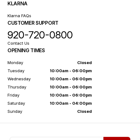
KLARNA
Klarna FAQs
CUSTOMER SUPPORT
920-720-0800
Contact Us
OPENING TIMES
Monday
Closed
Tuesday
10:00am - 06:00pm
Wednesday
10:00am - 06:00pm
Thursday
10:00am - 06:00pm
Friday
10:00am - 06:00pm
Saturday
10:00am - 04:00pm
Sunday
Closed