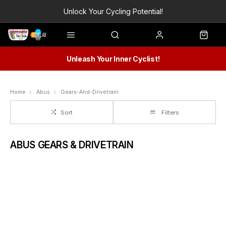
Unlock Your Cycling Potential!
Unleash Your Inner Cyclist!
Home
Abus
Gears-And-Drivetrain
Sort
Filters
ABUS GEARS & DRIVETRAIN