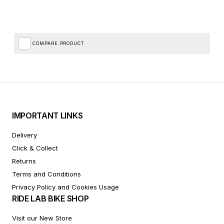
COMPARE PRODUCT
IMPORTANT LINKS
Delivery
Click & Collect
Returns
Terms and Conditions
Privacy Policy and Cookies Usage
RIDE LAB BIKE SHOP
Visit our New Store