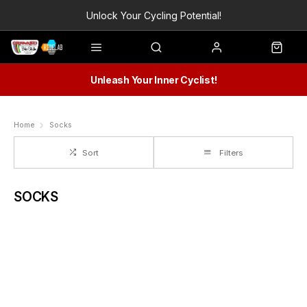
Unlock Your Cycling Potential!
Unleash Your Inner Cyclist!
Home
Socks
Sort
Filters
SOCKS