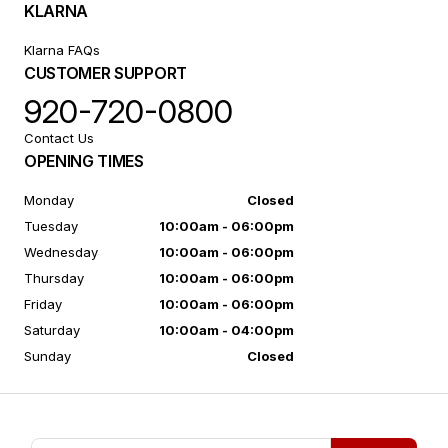
KLARNA
Klarna FAQs
CUSTOMER SUPPORT
920-720-0800
Contact Us
OPENING TIMES
Monday
Closed
Tuesday
10:00am - 06:00pm
Wednesday
10:00am - 06:00pm
Thursday
10:00am - 06:00pm
Friday
10:00am - 06:00pm
Saturday
10:00am - 04:00pm
Sunday
Closed