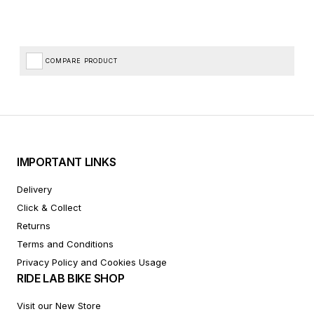
COMPARE PRODUCT
IMPORTANT LINKS
Delivery
Click & Collect
Returns
Terms and Conditions
Privacy Policy and Cookies Usage
RIDE LAB BIKE SHOP
Visit our New Store