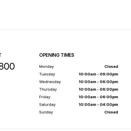
T
OPENING TIMES
800
Monday
Closed
Tuesday
10:00am - 06:00pm
Wednesday
10:00am - 06:00pm
Thursday
10:00am - 06:00pm
Friday
10:00am - 06:00pm
Saturday
10:00am - 04:00pm
Sunday
Closed