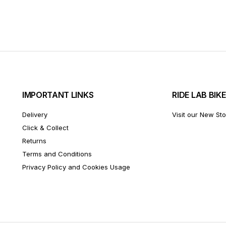
IMPORTANT LINKS
RIDE LAB BIK
Delivery
Visit our New St
Click & Collect
Returns
Terms and Conditions
Privacy Policy and Cookies Usage