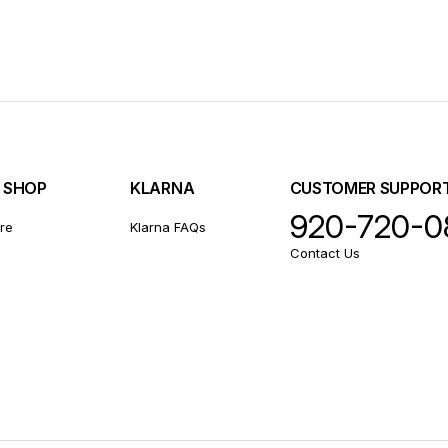
E SHOP
KLARNA
CUSTOMER SUPPOR
920-720-0
ore
Klarna FAQs
Contact Us