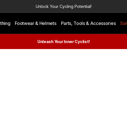
Unlock Your Cycling Potential!
thing
Footwear & Helmets
Parts, Tools & Accessories
Sa
Unleash Your Inner Cyclist!