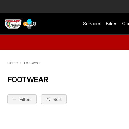
Services
Bikes
Clo
Home
Footwear
FOOTWEAR
Filters
Sort