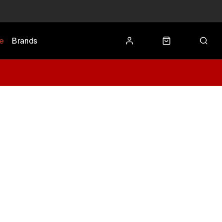
le
Brands