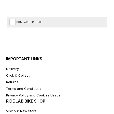
COMPARE PRODUCT
IMPORTANT LINKS
Delivery
Click & Collect
Returns
Terms and Conditions
Privacy Policy and Cookies Usage
RIDE LAB BIKE SHOP
Visit our New Store