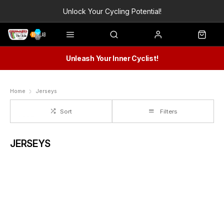
Unlock Your Cycling Potential!
Unleash Your Inner Cyclist!
Home
Jerseys
Sort
Filters
JERSEYS