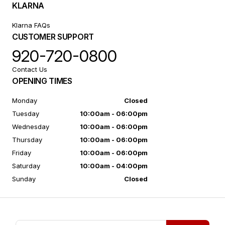
KLARNA
Klarna FAQs
CUSTOMER SUPPORT
920-720-0800
Contact Us
OPENING TIMES
Monday
Closed
Tuesday
10:00am - 06:00pm
Wednesday
10:00am - 06:00pm
Thursday
10:00am - 06:00pm
Friday
10:00am - 06:00pm
Saturday
10:00am - 04:00pm
Sunday
Closed