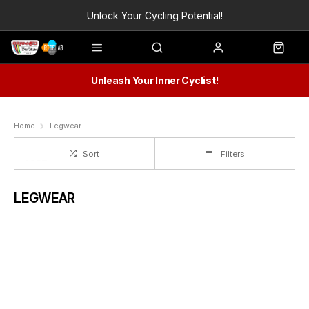
Unlock Your Cycling Potential!
Unleash Your Inner Cyclist!
Home
Legwear
Sort
Filters
LEGWEAR