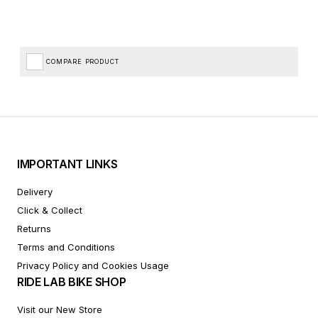
COMPARE PRODUCT
IMPORTANT LINKS
Delivery
Click & Collect
Returns
Terms and Conditions
Privacy Policy and Cookies Usage
RIDE LAB BIKE SHOP
Visit our New Store