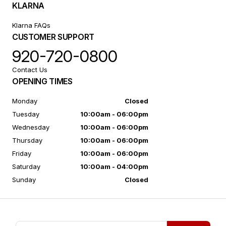
KLARNA
Klarna FAQs
CUSTOMER SUPPORT
920-720-0800
Contact Us
OPENING TIMES
Monday
Closed
Tuesday
10:00am - 06:00pm
Wednesday
10:00am - 06:00pm
Thursday
10:00am - 06:00pm
Friday
10:00am - 06:00pm
Saturday
10:00am - 04:00pm
Sunday
Closed