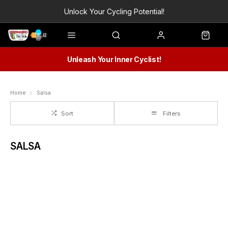
Unlock Your Cycling Potential!
Unleash Your Inner Cyclist!
Home
Salsa
Sort
Filters
SALSA