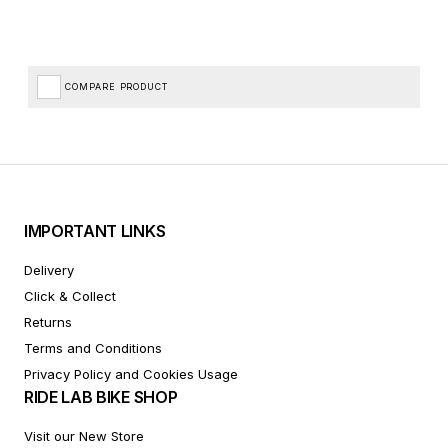
COMPARE PRODUCT
IMPORTANT LINKS
Delivery
Click & Collect
Returns
Terms and Conditions
Privacy Policy and Cookies Usage
RIDE LAB BIKE SHOP
Visit our New Store