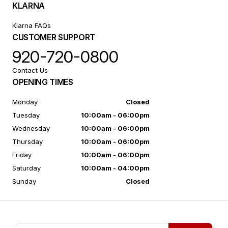
KLARNA
Klarna FAQs
CUSTOMER SUPPORT
920-720-0800
Contact Us
OPENING TIMES
Monday
Closed
Tuesday
10:00am - 06:00pm
Wednesday
10:00am - 06:00pm
Thursday
10:00am - 06:00pm
Friday
10:00am - 06:00pm
Saturday
10:00am - 04:00pm
Sunday
Closed